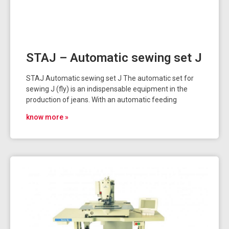
STAJ – Automatic sewing set J
STAJ Automatic sewing set J The automatic set for
sewing J (fly) is an indispensable equipment in the
production of jeans. With an automatic feeding
know more »