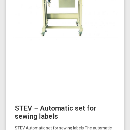
STEV – Automatic set for
sewing labels
STEV Automatic set for sewing labels The automatic