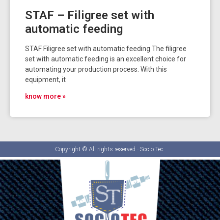
STAF – Filigree set with
automatic feeding
STAF Filigree set with automatic feeding The filigree
set with automatic feeding is an excellent choice for
automating your production process. With this
equipment, it
know more »
Copyright © All rights reserved - Socio Tec.