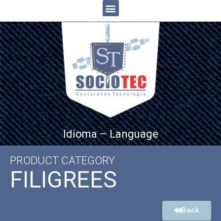
Idioma – Language
PRODUCT CATEGORY
FILIGREES
Back