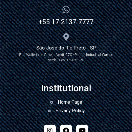
+55 17 2137-7777
São José do Rio Preto - SP
Rua Waltério de Oliveira Verdi, 270 - Parque Industrial Campo
Verde - Cep: 15076-130
Institutional
Home Page
Privacy Policy