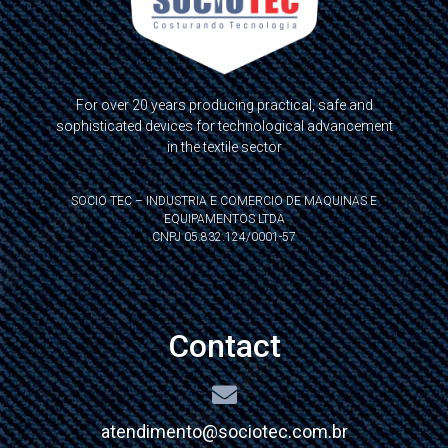
For over 20 years producing practical, safe and
sophisticated devices for technological advancement
in the textile sector
SOCIO TEC – INDUSTRIA E COMERCIO DE MAQUINAS E
EQUIPAMENTOS LTDA
CNPJ 05.832.124/0001-57
Contact
atendimento@sociotec.com.br