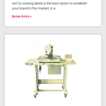
set for sewing labels is the best option to establish
your brand in the market, in a
know more »