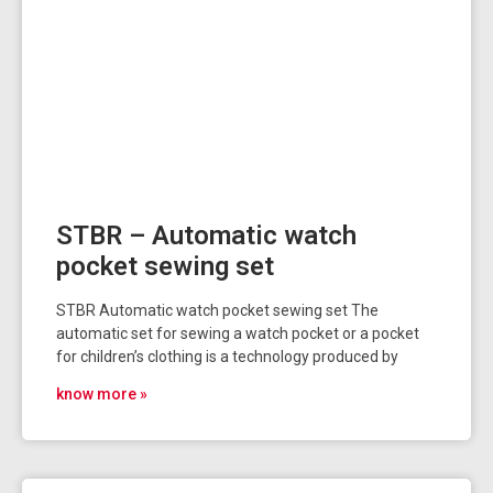
STBR – Automatic watch
pocket sewing set
STBR Automatic watch pocket sewing set The
automatic set for sewing a watch pocket or a pocket
for children’s clothing is a technology produced by
know more »