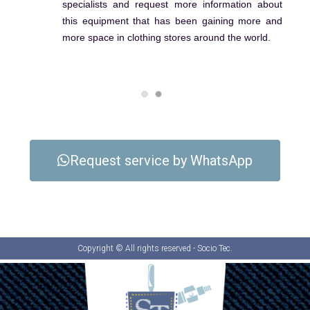
specialists and request more information about
this equipment that has been gaining more and
more space in clothing stores around the world.
Request service by WhatsApp
Copyright © All rights reserved - Socio Tec.