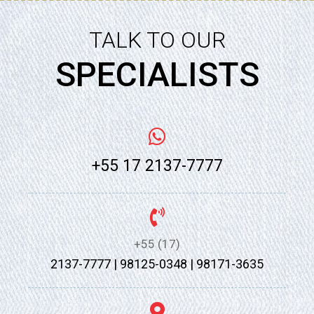
TALK TO OUR
SPECIALISTS
+55 17 2137-7777
+55 (17)
2137-7777 | 98125-0348 | 98171-3635