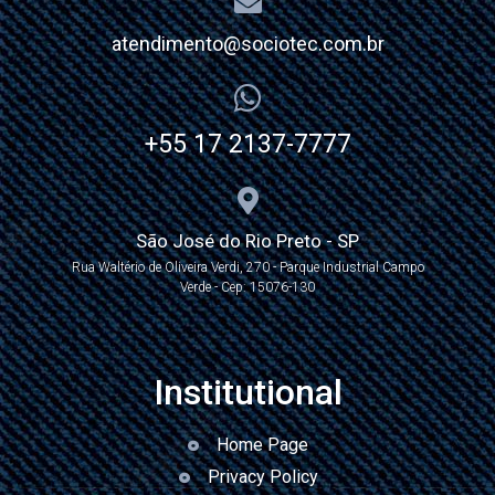
atendimento@sociotec.com.br
+55 17 2137-7777
São José do Rio Preto - SP
Rua Waltério de Oliveira Verdi, 270 - Parque Industrial Campo
Verde - Cep: 15076-130
Institutional
Home Page
Privacy Policy