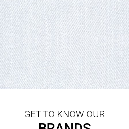
GET TO KNOW OUR
BRANDS