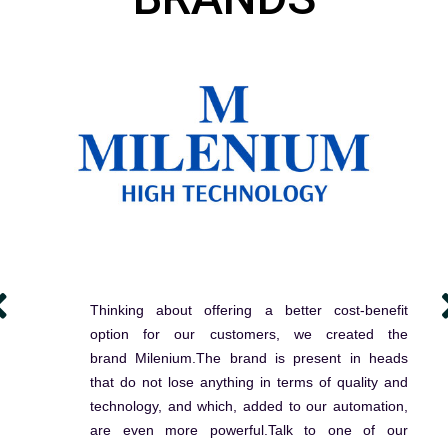
Thinking about offering a better cost-benefit
option for our customers, we created the
brand Milenium.The brand is present in heads
that do not lose anything in terms of quality and
technology, and which, added to our automation,
are even more powerful.Talk to one of our