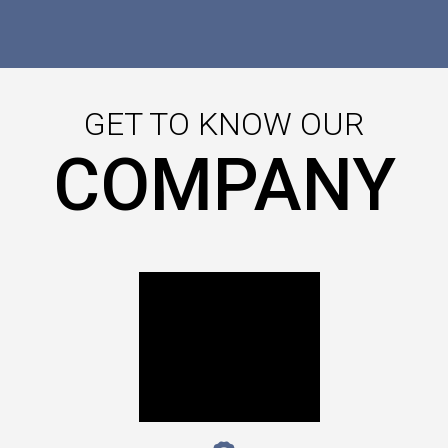
GET TO KNOW OUR
COMPANY