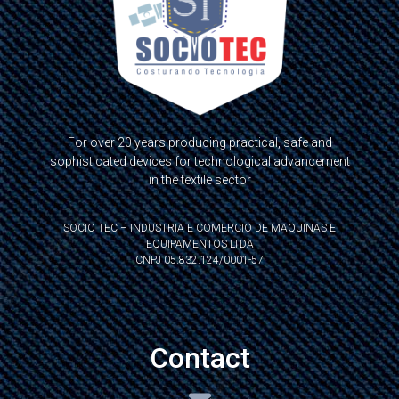
For over 20 years producing practical, safe and
sophisticated devices for technological advancement
in the textile sector
SOCIO TEC – INDUSTRIA E COMERCIO DE MAQUINAS E
EQUIPAMENTOS LTDA
CNPJ 05.832.124/0001-57
Contact