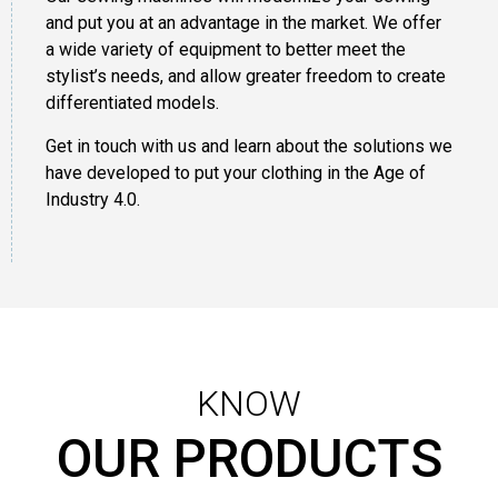
and put you at an advantage in the market. We offer
a wide variety of equipment to better meet the
stylist’s needs, and allow greater freedom to create
differentiated models.
Get in touch with us and learn about the solutions we
have developed to put your clothing in the Age of
Industry 4.0.
KNOW
OUR PRODUCTS