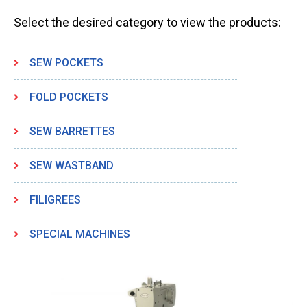
Select the desired category to view the products:
SEW POCKETS
FOLD POCKETS
SEW BARRETTES
SEW WASTBAND
FILIGREES
SPECIAL MACHINES