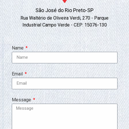
São José do Rio Preto-SP
Rua Waltério de Oliveira Verdi, 270 - Parque
Industrial Campo Verde - CEP: 15076-130
Name
Email
Message