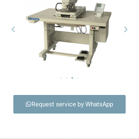
Request service by WhatsApp