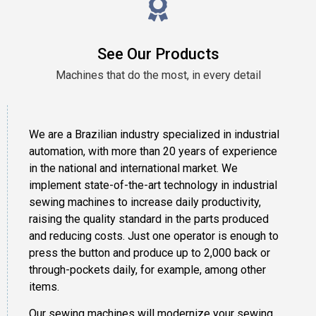
See Our Products
Machines that do the most, in every detail
We are a Brazilian industry specialized in industrial
automation, with more than 20 years of experience
in the national and international market. We
implement state-of-the-art technology in industrial
sewing machines to increase daily productivity,
raising the quality standard in the parts produced
and reducing costs. Just one operator is enough to
press the button and produce up to 2,000 back or
through-pockets daily, for example, among other
items.
Our sewing machines will modernize your sewing