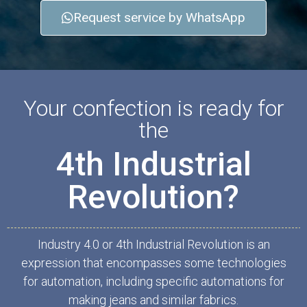
Request service by WhatsApp
Your confection is ready for
the
4th Industrial
Revolution?
Industry 4.0 or 4th Industrial Revolution is an
expression that encompasses some technologies
for automation, including specific automations for
making jeans and similar fabrics.