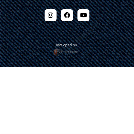
Developed by