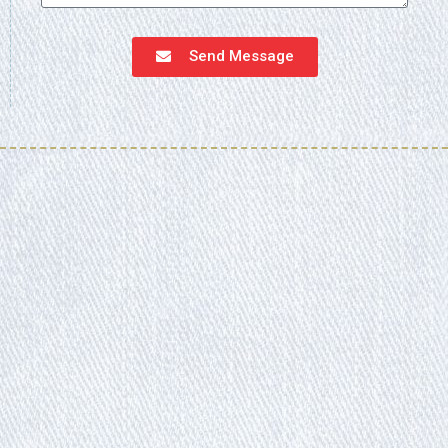
Send Message