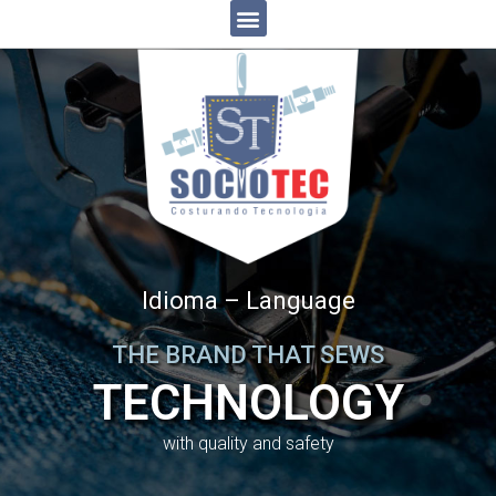
Idioma – Language
THE BRAND THAT SEWS
TECHNOLOGY
with quality and safety