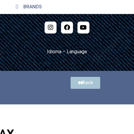
BRANDS
Idioma – Language
Back