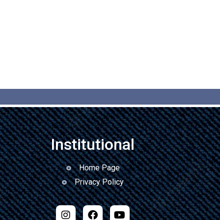
Institutional
Home Page
Privacy Policy