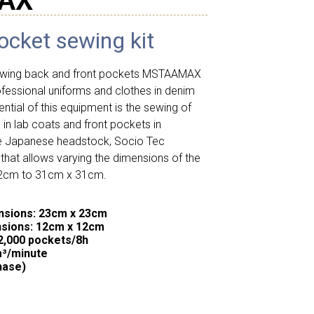
AX
ocket sewing kit
sewing back and front pockets MSTAAMAX
ofessional uniforms and clothes in denim
rential of this equipment is the sewing of
in lab coats and front pockets in
he Japanese headstock, Socio Tec
hat allows varying the dimensions of the
12cm to 31cm x 31cm.
sions: 23cm x 23cm
sions: 12cm x 12cm
2,000 pockets/8h
m³/minute
hase)