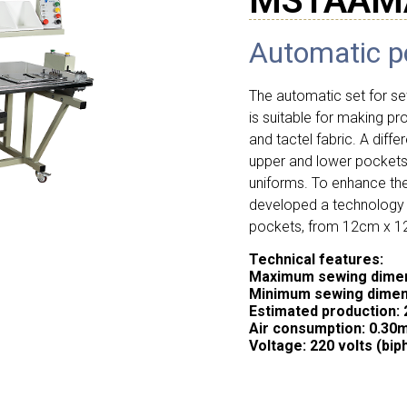
MSTAAM
Automatic p
The automatic set for 
is suitable for making pr
and tactel fabric. A diffe
upper and lower pockets 
uniforms. To enhance t
developed a technology t
pockets, from 12cm x 
Technical features:
Maximum sewing dimen
Minimum sewing dimen
Estimated production: 
Air consumption: 0.30
Voltage: 220 volts (bip