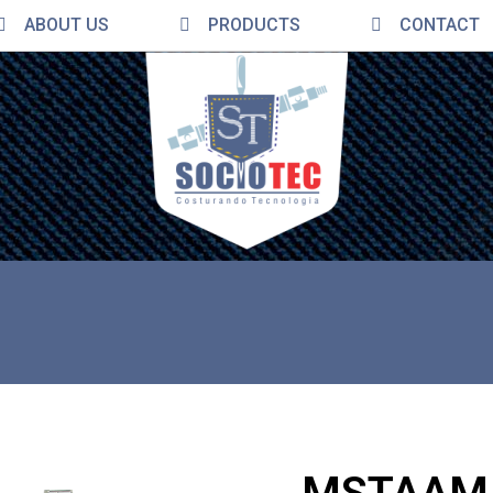
ABOUT US
PRODUCTS
CONTACT