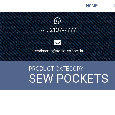
HOME
2137-7777
+55 17
atendimento@sociotec.com.br
PRODUCT CATEGORY
SEW POCKETS