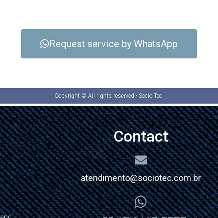
Request service by WhatsApp
Copyright © All rights reserved - Socio Tec.
Contact
atendimento@sociotec.com.br
 and