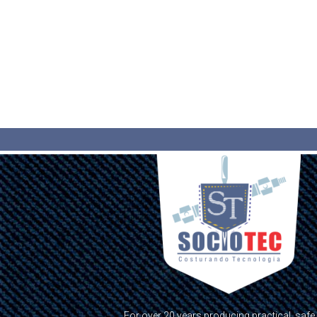
For over 20 years producing practical, safe