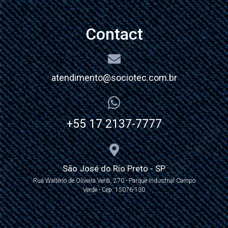
Contact
atendimento@sociotec.com.br
+55 17 2137-7777
São José do Rio Preto - SP
Rua Waltério de Oliveira Verdi, 270 - Parque Industrial Campo
Verde - Cep: 15076-130