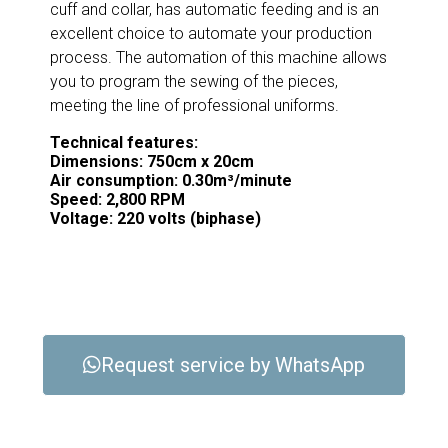
cuff and collar, has automatic feeding and is an
excellent choice to automate your production
process. The automation of this machine allows
you to program the sewing of the pieces,
meeting the line of professional uniforms.
Technical features:
Dimensions: 750cm x 20cm
Air consumption: 0.30m³/minute
Speed: 2,800 RPM
Voltage: 220 volts (biphase)
Request service by WhatsApp