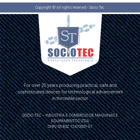
Copyright © All rights reserved - Socio Tec.
For over 20 years producing practical, safe and
sophisticated devices for technological advancement
in the textile sector
SOCIO TEC – INDUSTRIA E COMERCIO DE MAQUINAS E
EQUIPAMENTOS LTDA
CNPJ 05.832.124/0001-57