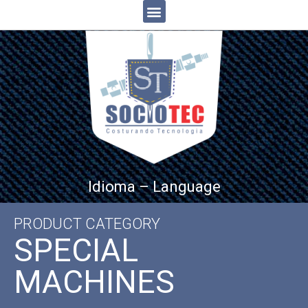
Idioma – Language
PRODUCT CATEGORY
SPECIAL
MACHINES