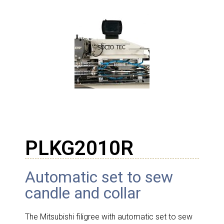
PLKG2010R
Automatic set to sew
candle and collar
The Mitsubishi filigree with automatic set to sew