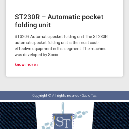
ST230R – Automatic pocket
folding unit
ST320R Automatic pocket folding unit The ST230R
automatic pocket folding unit is the most cost-
effective equipment in this segment. The machine
was developed by Socio
know more »
Copyright © All rights reserved - Socio Tec.