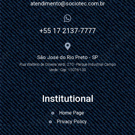
atendimento@sociotec.com.br
+55 17 2137-7777
São José do Rio Preto - SP
Rua Waltério de Oliveira Verdi, 270 - Parque Industrial Campo
Verde - Cep: 15076-130
Institutional
Home Page
Privacy Policy