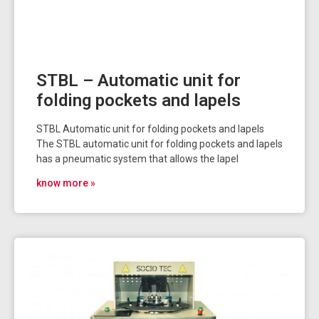
STBL – Automatic unit for
folding pockets and lapels
STBL Automatic unit for folding pockets and lapels
The STBL automatic unit for folding pockets and lapels
has a pneumatic system that allows the lapel
know more »