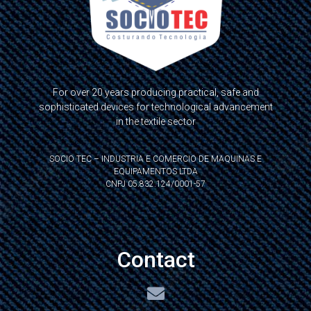
For over 20 years producing practical, safe and
sophisticated devices for technological advancement
in the textile sector
SOCIO TEC – INDUSTRIA E COMERCIO DE MAQUINAS E
EQUIPAMENTOS LTDA
CNPJ 05.832.124/0001-57
Contact