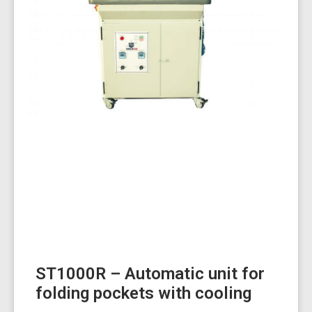
ST1000R – Automatic unit for
folding pockets with cooling