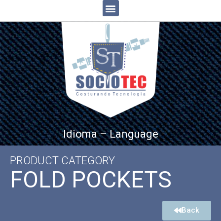
Idioma – Language
PRODUCT CATEGORY
FOLD POCKETS
Back