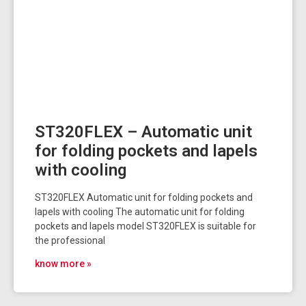
ST320FLEX – Automatic unit
for folding pockets and lapels
with cooling
ST320FLEX Automatic unit for folding pockets and
lapels with cooling The automatic unit for folding
pockets and lapels model ST320FLEX is suitable for
the professional
know more »