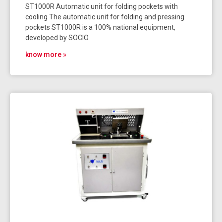
ST1000R Automatic unit for folding pockets with
cooling The automatic unit for folding and pressing
pockets ST1000R is a 100% national equipment,
developed by SOCIO
know more »