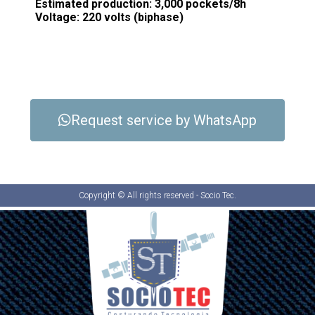
Estimated production: 3,000 pockets/8h
Voltage: 220 volts (biphase)
Request service by WhatsApp
Copyright © All rights reserved - Socio Tec.