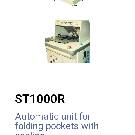
ST1000R
Automatic unit for
folding pockets with