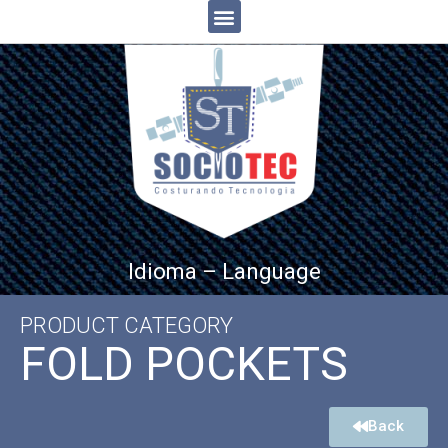
Idioma – Language
PRODUCT CATEGORY
FOLD POCKETS
Back