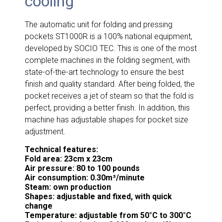
cooling
The automatic unit for folding and pressing
pockets ST1000R is a 100% national equipment,
developed by SOCIO TEC. This is one of the most
complete machines in the folding segment, with
state-of-the-art technology to ensure the best
finish and quality standard. After being folded, the
pocket receives a jet of steam so that the fold is
perfect, providing a better finish. In addition, this
machine has adjustable shapes for pocket size
adjustment.
Technical features:
Fold area: 23cm x 23cm
Air pressure: 80 to 100 pounds
Air consumption: 0.30m³/minute
Steam: own production
Shapes: adjustable and fixed, with quick
change
Temperature: adjustable from 50°C to 300°C