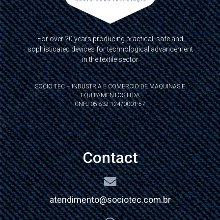
For over 20 years producing practical, safe and
sophisticated devices for technological advancement
in the textile sector
SOCIO TEC – INDUSTRIA E COMERCIO DE MAQUINAS E
EQUIPAMENTOS LTDA
CNPJ 05.832.124/0001-57
Contact
atendimento@sociotec.com.br