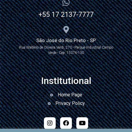
+55 17 2137-7777
São José do Rio Preto - SP
Rua Waltério de Oliveira Verdi, 270 - Parque Industrial Campo
Verde - Cep: 15076-130
Institutional
Home Page
Privacy Policy